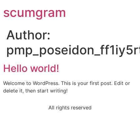
scumgram
Author:
pmp_poseidon_ff1iy5r
Hello world!
Welcome to WordPress. This is your first post. Edit or
delete it, then start writing!
All rights reserved